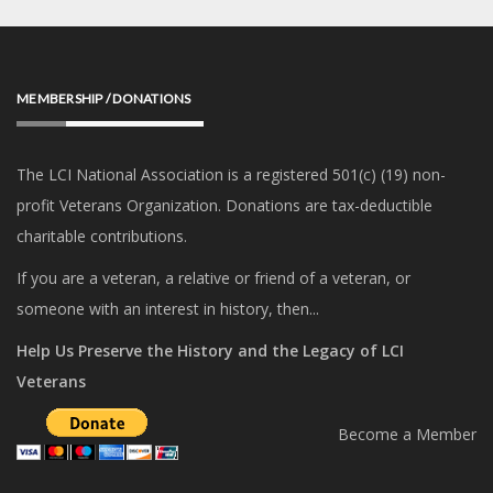
MEMBERSHIP / DONATIONS
The LCI National Association is a registered 501(c) (19) non-
profit Veterans Organization. Donations are tax-deductible
charitable contributions.
If you are a veteran, a relative or friend of a veteran, or
someone with an interest in history, then...
Help Us Preserve the History and the Legacy of LCI
Veterans
Become a Member