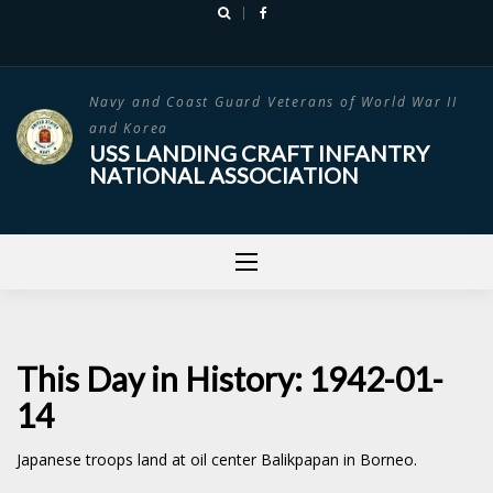
Skip
to
content
Navy and Coast Guard Veterans of World War II
and Korea
USS LANDING CRAFT INFANTRY
NATIONAL ASSOCIATION
This Day in History: 1942-01-
14
Japanese troops land at oil center Balikpapan in Borneo.