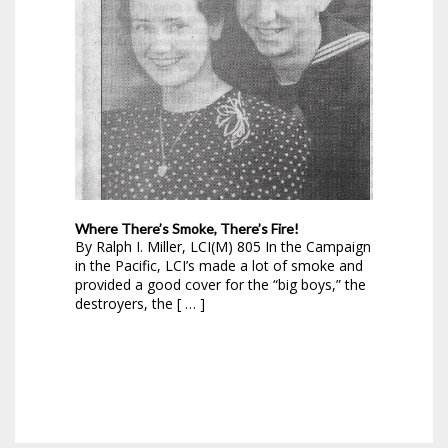
Where There’s Smoke, There’s Fire!
By Ralph I. Miller, LCI(M) 805 In the Campaign
in the Pacific, LCI’s made a lot of smoke and
provided a good cover for the “big boys,” the
destroyers, the [ … ]