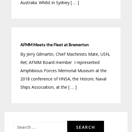
Australia. Whilst in Sydney [ … ]
AFMM Meets the Fleet at Bremerton
By Jerry Gilmartin, Chief Machinists Mate, USN,
Ret; AFMM Board member I represented
Amphibious Forces Memorial Museum at the
2018 conference of HNSA, the Historic Naval
Ships Association, at the [ … ]
Search