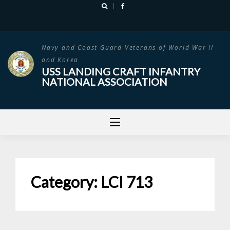
Skip
to
content
Navy and Coast Guard Veterans of World War II
and Korea
USS LANDING CRAFT INFANTRY
NATIONAL ASSOCIATION
Category:
LCI 713