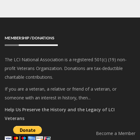
MEMBERSHIP / DONATIONS
The LCI National Association is a registered 501(c) (19) non-
profit Veterans Organization. Donations are tax-deductible
charitable contributions.
If you are a veteran, a relative or friend of a veteran, or
someone with an interest in history, then...
Help Us Preserve the History and the Legacy of LCI
Veterans
Become a Member