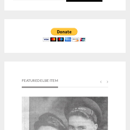
for:
FEATURED ELSIE ITEM