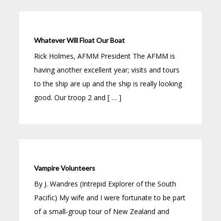
Whatever Will Float Our Boat
Rick Holmes, AFMM President The AFMM is
having another excellent year; visits and tours
to the ship are up and the ship is really looking
good. Our troop 2 and [ … ]
Vampire Volunteers
By J. Wandres (Intrepid Explorer of the South
Pacific) My wife and I were fortunate to be part
of a small-group tour of New Zealand and