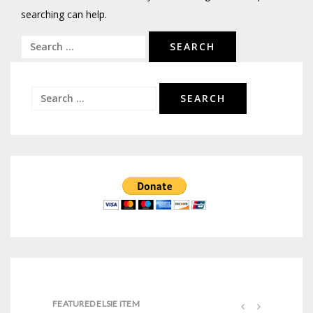
searching can help.
Search
for:
Search
for:
FEATURED ELSIE ITEM