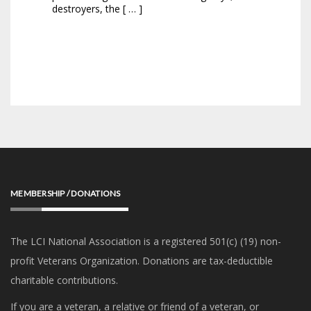
destroyers, the [ … ]
MEMBERSHIP / DONATIONS
The LCI National Association is a registered 501(c) (19) non-
profit Veterans Organization. Donations are tax-deductible
charitable contributions.
If you are a veteran, a relative or friend of a veteran, or