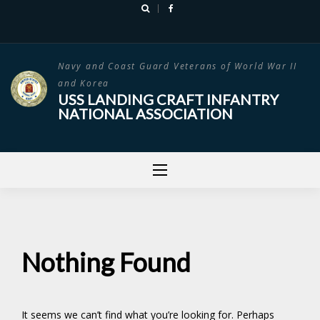
Skip
to
content
Navy and Coast Guard Veterans of World War II
and Korea
USS LANDING CRAFT INFANTRY
NATIONAL ASSOCIATION
Nothing Found
It seems we can’t find what you’re looking for. Perhaps