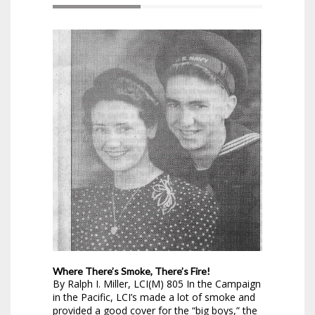
Where There’s Smoke, There’s Fire!
By Ralph I. Miller, LCI(M) 805 In the Campaign
in the Pacific, LCI’s made a lot of smoke and
provided a good cover for the “big boys,” the